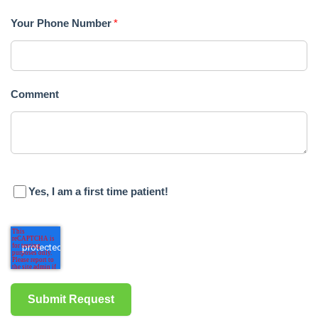
is
Your Phone Number
*
proud
of
Comment
the
efforts
that
we
Yes, I am a first time patient!
have
completed
and
that
are