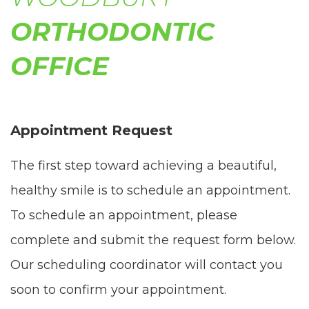
comply
ORTHODONTIC
with
OFFICE
all
applicable
standards,
Appointment Request
including
The first step toward achieving a beautiful,
the
healthy smile is to schedule an appointment.
World
To schedule an appointment, please
Wide
complete and submit the request form below.
Web
Our scheduling coordinator will contact you
Consortium's
soon to confirm your appointment.
Web