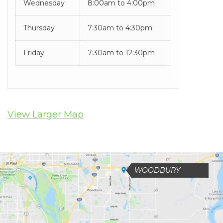
you
Wednesday
8:00am to 4:00pm
experience
Thursday
7:30am to 4:30pm
any
difficulty
Friday
7:30am to 12:30pm
in
accessing
any
View Larger Map
part
of
this
WOODBURY
website,
please
feel