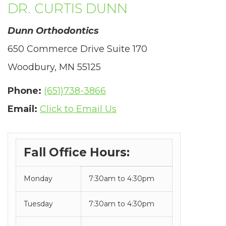
DR. CURTIS DUNN
in-
progress
Dunn Orthodontics
to
650 Commerce Drive Suite 170
ensure
Woodbury, MN 55125
that
Phone:
(651)738-3866
our
Email:
Click to Email Us
website
is
Fall Office Hours:
accessible
to
Monday
7:30am to 4:30pm
everyone.
Tuesday
7:30am to 4:30pm
If