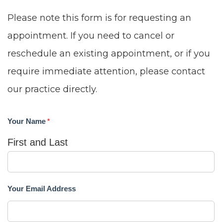
Content
Please note this form is for requesting an
Accessibility
appointment. If you need to cancel or
Guidelines
reschedule an existing appointment, or if you
2.0
require immediate attention, please contact
up
our practice directly.
to
Level
Your Name
*
AA
First and Last
(WCAG
2.0
AA).
Your Email Address
DUNN
ORTHO